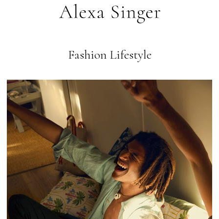
Fashion Lifestyle