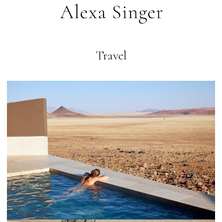
Travel